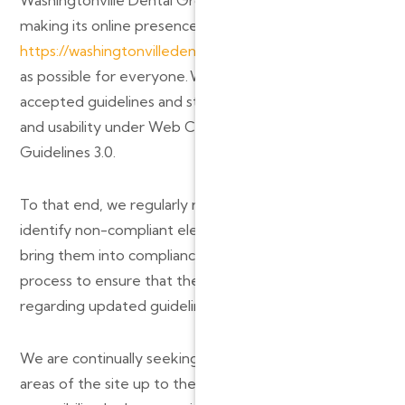
making its online presence,
https://washingtonvilledentalgroup.com/
, as accessible
as possible for everyone. We strive to adhere to the
accepted guidelines and standards for accessibility
and usability under Web Content Accessibility
Guidelines 3.0.
To that end, we regularly review our website to
identify non-compliant elements or documents and
bring them into compliance. We are continuing this
process to ensure that the Site remains up-to-date
regarding updated guidelines.
We are continually seeking solutions that will bring all
areas of the site up to the same level of overall web