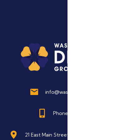
info@washdentalgroup.com
Phone: 845 496 6622
21 East Main Street Washingtonville, NY 10992