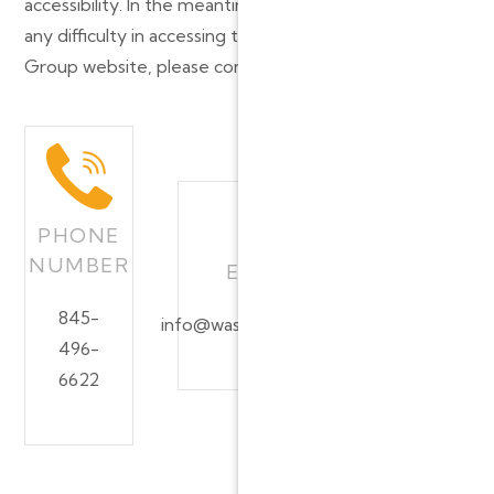
accessibility. In the meantime, should you experience
any difficulty in accessing the Washingtonville Dental
Group website, please contact us at:
PHONE
NUMBER
EMAIL ADDRESS
845-
info@washingtonvilledentalgroup.com
496-
6622