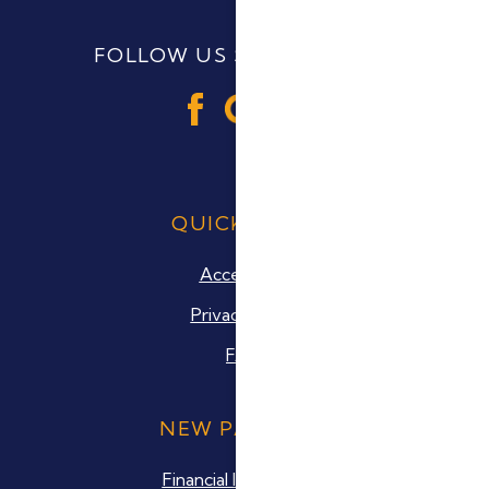
FOLLOW US SOCIAL MEDIA
QUICK LINKS
Accesibility
Privacy Policy
FAQ
NEW PATIENTS
Financial Information