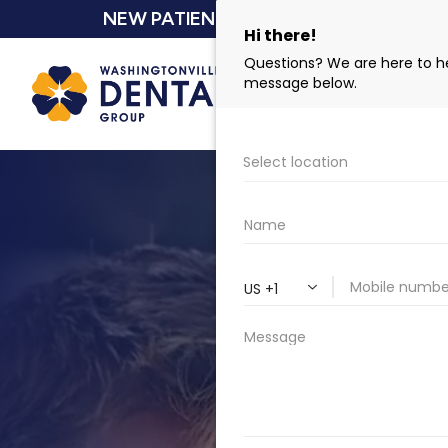
NEW PATIENT SPECIAL $159