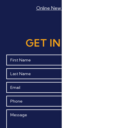
Online New Patient Forms
GET IN TOUCH