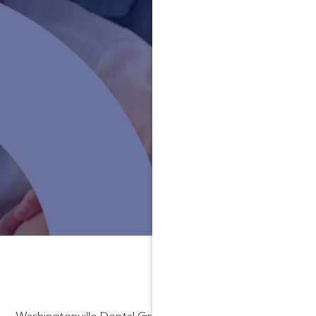
Washingtonville Dental Group is committed to