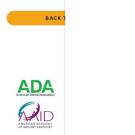
BACK TO HOME