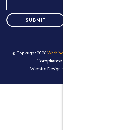
ADA
© Copyright
2026
Washingtonville Dental Group
|
Compliance
Privacy Policy
|
Website Design by:
Digital Resource