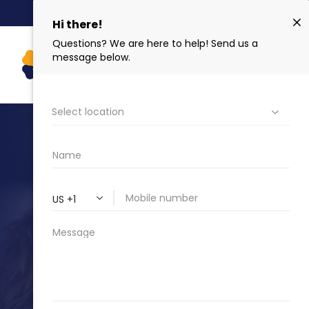
NEW PATIENT SPECIAL $159