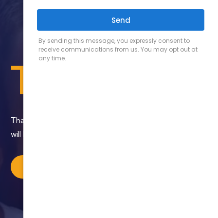
Thank You
Thank you for contacting us. Someone from our team
will be in contact with you shortly.
BACK TO HOME